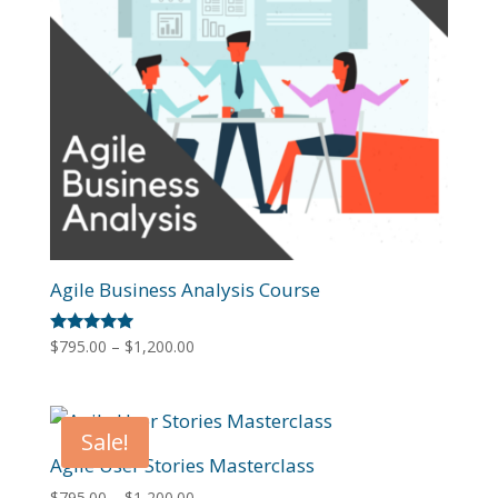
Agile Business Analysis Course
Price
Rated
$
795.00
–
$
1,200.00
4.80
range:
out of 5
$795.00
through
Sale!
$1,200.00
Agile User Stories Masterclass
Price
$
795.00
–
$
1,200.00