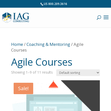
US 800.209.3616
Home
/
Coaching & Mentoring
/ Agile
Courses
Agile Courses
Showing 1–9 of 11 results
Sale!