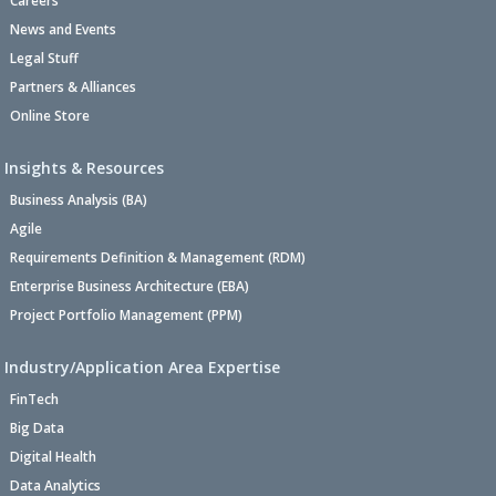
Careers
News and Events
Legal Stuff
Partners & Alliances
Online Store
Insights & Resources
Business Analysis (BA)
Agile
Requirements Definition & Management (RDM)
Enterprise Business Architecture (EBA)
Project Portfolio Management (PPM)
Industry/Application Area Expertise
FinTech
Big Data
Digital Health
Data Analytics