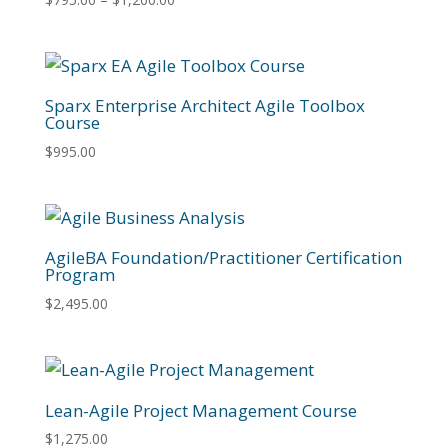
range:
$795.00
through
$1,200.00
Sparx Enterprise Architect Agile Toolbox
Course
$
995.00
AgileBA Foundation/Practitioner Certification
Program
$
2,495.00
Lean-Agile Project Management Course
$
1,275.00