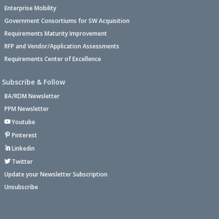
Enterprise Mobility
Government Consortiums for SW Acquisition
Requirements Maturity Improvement
RFP and Vendor/Application Assessments
Requirements Center of Excellence
Subscribe & Follow
BA/RDM Newsletter
PPM Newsletter
Youtube
Pinterest
Linkedin
Twitter
Update your Newsletter Subscription
Unsubscribe