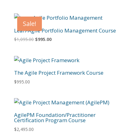
Sale!
Lean-Agile Portfolio Management Course
Original
Current
$
1,095.00
$
995.00
price
price
was:
is:
$1,095.00.
$995.00.
The Agile Project Framework Course
$
995.00
AgilePM Foundation/Practitioner
Certification Program Course
$
2,495.00