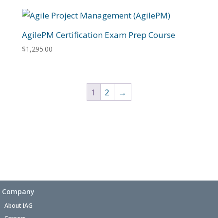
AgilePM Certification Exam Prep Course
$
1,295.00
1
2
→
Company
About IAG