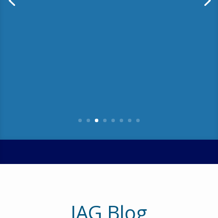
We’ve been in the business of helping
companies improve their requirements
definition and management (RDM)
maturity for over 13 years. One thing I’ve
noticed is that companies that have
made significant improvement in RDM
tend to believe they are …
Read More
IAG Blog