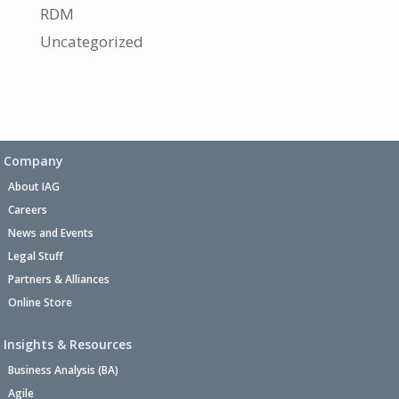
RDM
Uncategorized
Company
About IAG
Careers
News and Events
Legal Stuff
Partners & Alliances
Online Store
Insights & Resources
Business Analysis (BA)
Agile