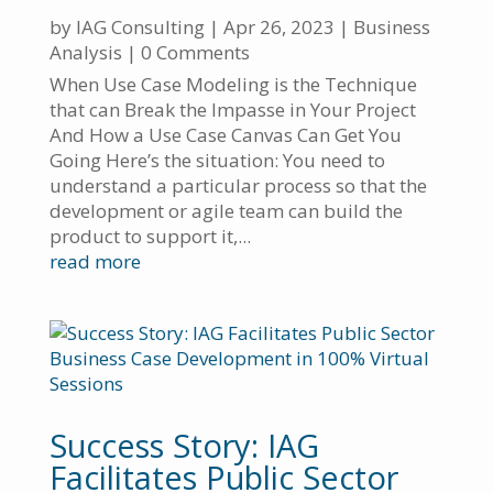
by
IAG Consulting
|
Apr 26, 2023
|
Business
Analysis
| 0 Comments
When Use Case Modeling is the Technique
that can Break the Impasse in Your Project
And How a Use Case Canvas Can Get You
Going Here’s the situation: You need to
understand a particular process so that the
development or agile team can build the
product to support it,...
read more
Success Story: IAG
Facilitates Public Sector