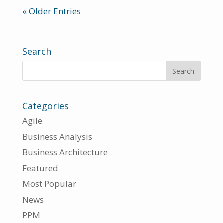
« Older Entries
Search
Categories
Agile
Business Analysis
Business Architecture
Featured
Most Popular
News
PPM