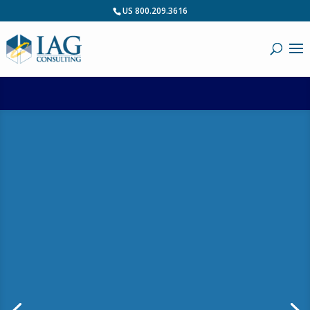
US 800.209.3616
Blog: What is
Requirements
Maturity?
by
IAG Webmaster
|
January 6, 2011
|
Business Analysis
,
Business Architecture
,
Most Popular
,
PPM
,
RDM
| 0 Comments