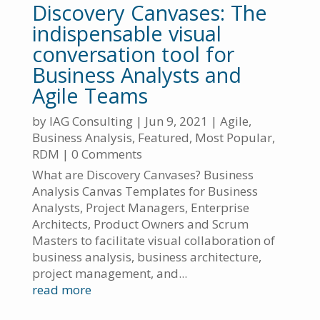
Discovery Canvases: The
indispensable visual
conversation tool for
Business Analysts and
Agile Teams
by
IAG Consulting
|
Jun 9, 2021
|
Agile
,
Business Analysis
,
Featured
,
Most Popular
,
RDM
| 0 Comments
What are Discovery Canvases? Business
Analysis Canvas Templates for Business
Analysts, Project Managers, Enterprise
Architects, Product Owners and Scrum
Masters to facilitate visual collaboration of
business analysis, business architecture,
project management, and...
read more