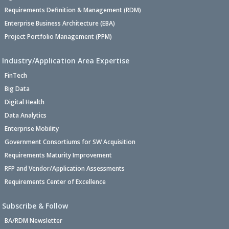
Requirements Definition & Management (RDM)
Enterprise Business Architecture (EBA)
Project Portfolio Management (PPM)
Industry/Application Area Expertise
FinTech
Big Data
Digital Health
Data Analytics
Enterprise Mobility
Government Consortiums for SW Acquisition
Requirements Maturity Improvement
RFP and Vendor/Application Assessments
Requirements Center of Excellence
Subscribe & Follow
BA/RDM Newsletter