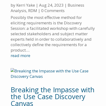
by
Kerri Yake
|
Aug 24, 2023
|
Business
Analysis
,
RDM
| 0 Comments
Possibly the most effective method for
eliciting requirements is the Discovery
Session: a facilitated workshop with carefully
selected stakeholders and subject matter
experts held in order to collaboratively and
collectively define the requirements for a
product....
read more
Breaking the Impasse with
the Use Case Discovery
Canvas