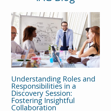
Understanding Roles and
Responsibilities in a
Discovery Session:
Fostering Insightful
Collaboration