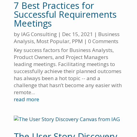
7 Best Practices for
Successful Requirements
Meetings
by
IAG Consulting
|
Dec 15, 2021
|
Business
Analysis
,
Most Popular
,
PPM
| 0 Comments
Key success factors for Business Analysts,
Product Owners, and Project Managers
leading meetings. Facilitating meetings to
successfully achieve their planned outcomes
has always been a hot topic -- and a
challenge that hasn’t become any easier with
remote...
read more
The User Story Discovery