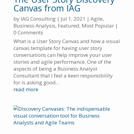
Canvas from IAG
by
IAG Consulting
|
Jul 1, 2021
|
Agile
,
Business Analysis
,
Featured
,
Most Popular
|
0 Comments
What is a User Story Canvas and how a visual
canvas template for having user story
conversations can help improve your user
stories and agile performance. One of the
aspects of being a Business Analyst
Consultant that I feel a keen responsibility
for is asking good...
read more