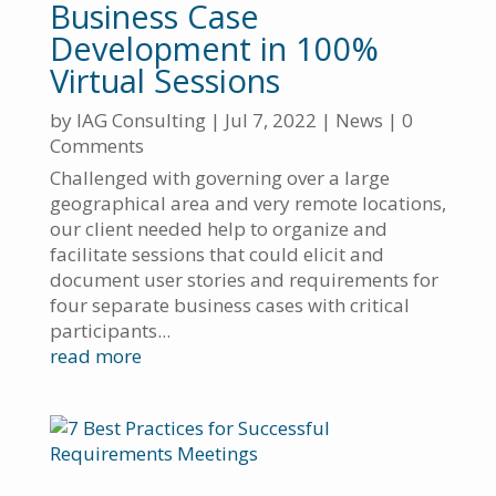
Business Case
Development in 100%
Virtual Sessions
by
IAG Consulting
|
Jul 7, 2022
|
News
| 0
Comments
Challenged with governing over a large
geographical area and very remote locations,
our client needed help to organize and
facilitate sessions that could elicit and
document user stories and requirements for
four separate business cases with critical
participants...
read more