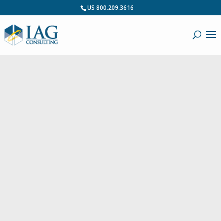
US 800.209.3616