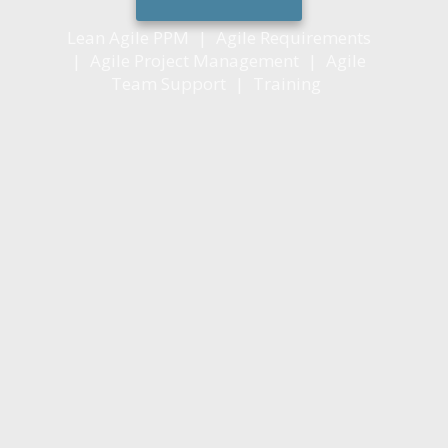
Lean Agile PPM
|
Agile Requirements
|
Agile Project Management
|
Agile
Team Support
|
Training