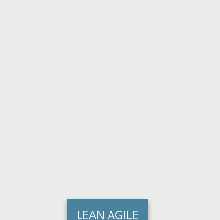
LEAN AGILE