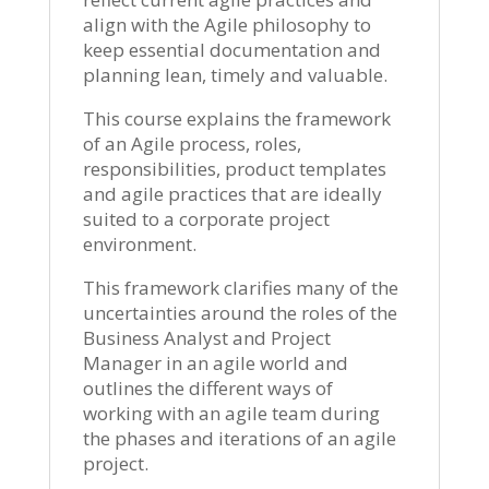
align with the Agile philosophy to
keep essential documentation and
planning lean, timely and valuable.
This course explains the framework
of an Agile process, roles,
responsibilities, product templates
and agile practices that are ideally
suited to a corporate project
environment.
This framework clarifies many of the
uncertainties around the roles of the
Business Analyst and Project
Manager in an agile world and
outlines the different ways of
working with an agile team during
the phases and iterations of an agile
project.