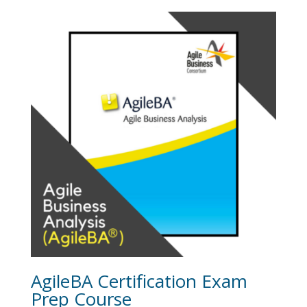
was:
is:
$1,095.00.
$995.00.
AgileBA Certification Exam
Prep Course