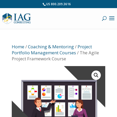
US 800.209.3616
Home
/
Coaching & Mentoring
/
Project
Portfolio Management Courses
/ The Agile
Project Framework Course