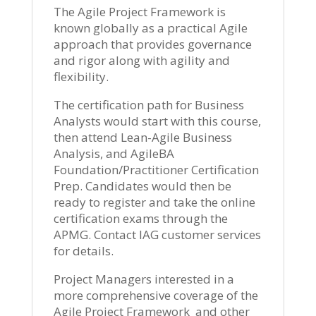
The Agile Project Framework is
known globally as a practical Agile
approach that provides governance
and rigor along with agility and
flexibility.
The certification path for Business
Analysts would start with this course,
then attend Lean-Agile Business
Analysis, and AgileBA
Foundation/Practitioner Certification
Prep. Candidates would then be
ready to register and take the online
certification exams through the
APMG. Contact IAG customer services
for details.
Project Managers interested in a
more comprehensive coverage of the
Agile Project Framework and other