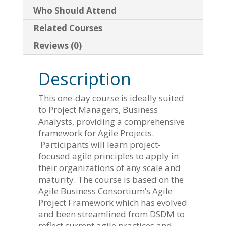
Who Should Attend
Related Courses
Reviews (0)
Description
This one-day course is ideally suited
to Project Managers, Business
Analysts, providing a comprehensive
framework for Agile Projects.
Participants will learn project-
focused agile principles to apply in
their organizations of any scale and
maturity. The course is based on the
Agile Business Consortium’s Agile
Project Framework which has evolved
and been streamlined from DSDM to
reflect current agile practices and