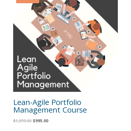
Lean-Agile Portfolio
Management Course
Original
Current
$
1,095.00
$
995.00
price
price