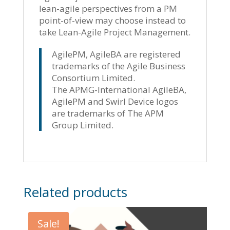
lean-agile perspectives from a PM
point-of-view may choose instead to
take Lean-Agile Project Management.
AgilePM, AgileBA are registered
trademarks of the Agile Business
Consortium Limited.
The APMG-International AgileBA,
AgilePM and Swirl Device logos
are trademarks of The APM
Group Limited.
Related products
Sale!