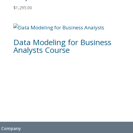
$
1,295.00
Data Modeling for Business
Analysts Course
Company