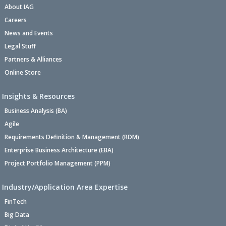
About IAG
Careers
News and Events
Legal Stuff
Partners & Alliances
Online Store
Insights & Resources
Business Analysis (BA)
Agile
Requirements Definition & Management (RDM)
Enterprise Business Architecture (EBA)
Project Portfolio Management (PPM)
Industry/Application Area Expertise
FinTech
Big Data