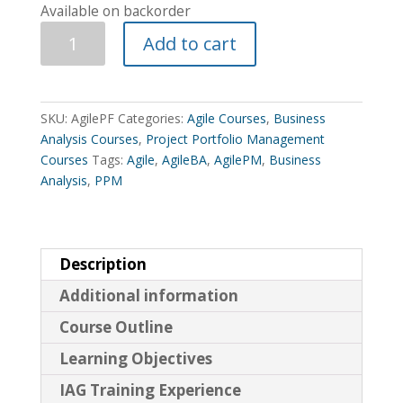
Available on backorder
The
Add to cart
Agile
Project
Framework
Course
SKU:
AgilePF
Categories:
Agile Courses
,
Business
quantity
Analysis Courses
,
Project Portfolio Management
Courses
Tags:
Agile
,
AgileBA
,
AgilePM
,
Business
Analysis
,
PPM
Description
Additional information
Course Outline
Learning Objectives
IAG Training Experience