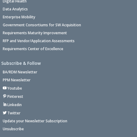
Digital Health
Data Analytics
Enterprise Mobility
Government Consortiums for SW Acquisition
Requirements Maturity Improvement
RFP and Vendor/Application Assessments
Requirements Center of Excellence
Subscribe & Follow
BA/RDM Newsletter
PPM Newsletter
Youtube
Pinterest
Linkedin
Twitter
Update your Newsletter Subscription
Unsubscribe