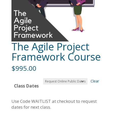
The Agile Project
Framework Course
$
995.00
Clear
Class Dates
Use Code WAITLIST at checkout to request
dates for next class.