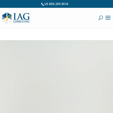
US 800.209.3616