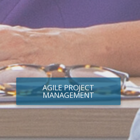
AGILE PROJECT
MANAGEMENT