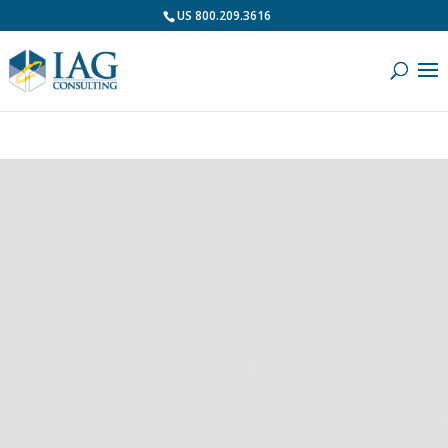
US 800.209.3616