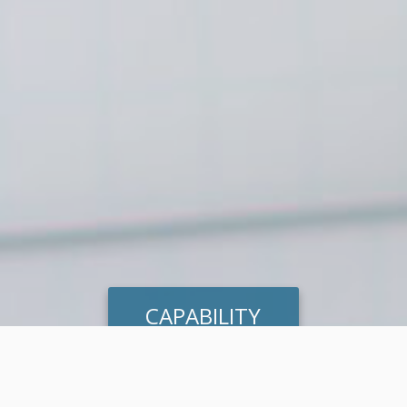
CAPABILITY
HEAT MAPPING
ASSESSMENT