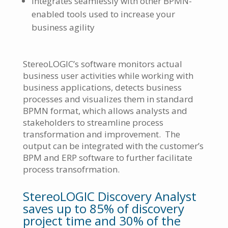
integrates seamlessly with other BPMN-
enabled tools used to increase your
business agility
StereoLOGIC’s software monitors actual
business user activities while working with
business applications, detects business
processes and visualizes them in standard
BPMN format, which allows analysts and
stakeholders to streamline process
transformation and improvement. The
output can be integrated with the customer’s
BPM and ERP software to further facilitate
process transofrmation.
StereoLOGIC Discovery Analyst
saves up to 85% of discovery
project time and 30% of the