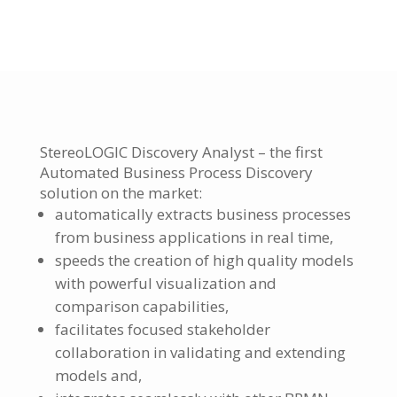
StereoLOGIC Discovery Analyst – the first
Automated Business Process Discovery
solution on the market:
automatically extracts business processes
from business applications in real time,
speeds the creation of high quality models
with powerful visualization and
comparison capabilities,
facilitates focused stakeholder
collaboration in validating and extending
models and,