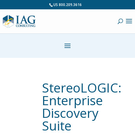
US 800.209.3616
StereoLOGIC:
Enterprise
Discovery
Suite