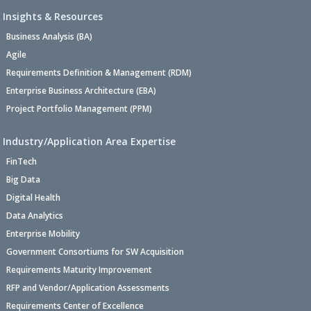
Insights & Resources
Business Analysis (BA)
Agile
Requirements Definition & Management (RDM)
Enterprise Business Architecture (EBA)
Project Portfolio Management (PPM)
Industry/Application Area Expertise
FinTech
Big Data
Digital Health
Data Analytics
Enterprise Mobility
Government Consortiums for SW Acquisition
Requirements Maturity Improvement
RFP and Vendor/Application Assessments
Requirements Center of Excellence