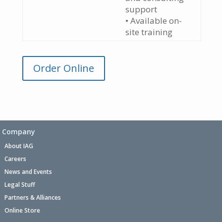
support
• Available on-
site training
Order Online
Company
About IAG
Careers
News and Events
Legal Stuff
Partners & Alliances
Online Store