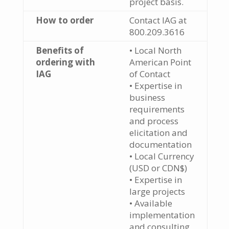
project basis.
How to order
Contact IAG at
800.209.3616
Benefits of
• Local North
ordering with
American Point
IAG
of Contact
• Expertise in
business
requirements
and process
elicitation and
documentation
• Local Currency
(USD or CDN$)
• Expertise in
large projects
• Available
implementation
and consulting