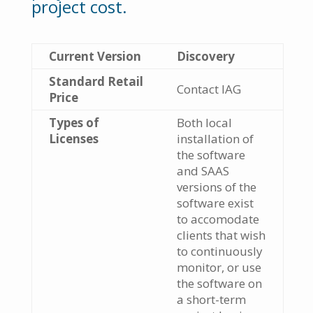
project cost.
Current Version
Discovery
Standard Retail
Contact IAG
Price
Types of
Both local
Licenses
installation of
the software
and SAAS
versions of the
software exist
to accomodate
clients that wish
to continuously
monitor, or use
the software on
a short-term