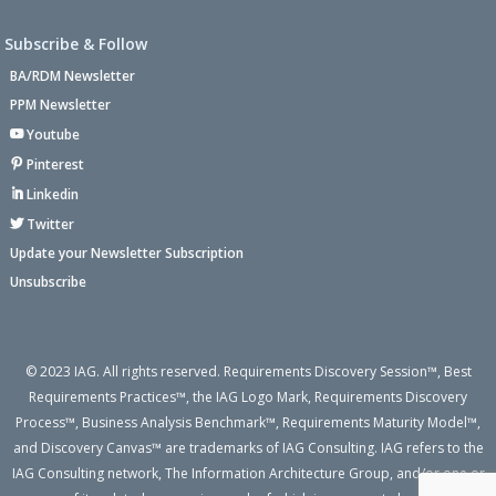
Subscribe & Follow
BA/RDM Newsletter
PPM Newsletter
Youtube
Pinterest
Linkedin
Twitter
Update your Newsletter Subscription
Unsubscribe
© 2023 IAG. All rights reserved. Requirements Discovery Session™, Best
Requirements Practices™, the IAG Logo Mark, Requirements Discovery
Process™, Business Analysis Benchmark™, Requirements Maturity Model™,
and Discovery Canvas™ are trademarks of IAG Consulting. IAG refers to the
IAG Consulting network, The Information Architecture Group, and/or one or