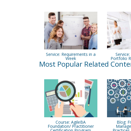
Service: Requirements in a
Service:
Week
Portfolio R
Most Popular Related Conte
Course: AgileBA
Blog: F
Foundation/ Practitioner
Manage
Certification Program
Practice