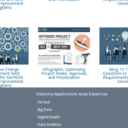
 Improvement
Sessi
ograms
ive Change
Infographic: Optimizing
Blog: 15 
ment Best
Project Intake, Approval,
Questions to 
s for BA/RDM
and Prioritization
Requirements
 Improvement
Sessi
ograms
Industry/Application Area Expertise
FinTech
Big Data
Digital Health
Data Analytics