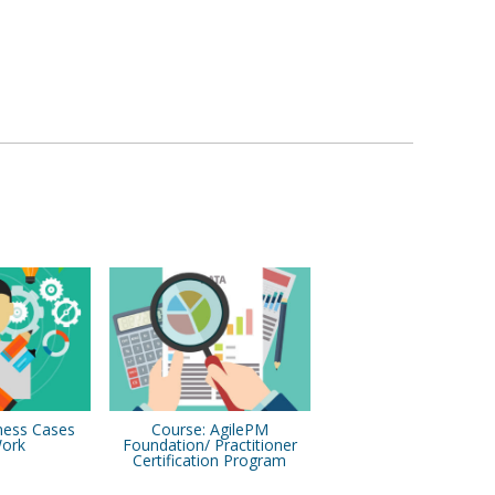
ness Cases
Course: AgilePM
Work
Foundation/ Practitioner
Certification Program