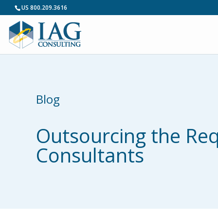
US 800.209.3616
Blog
Outsourcing the Requ
Consultants