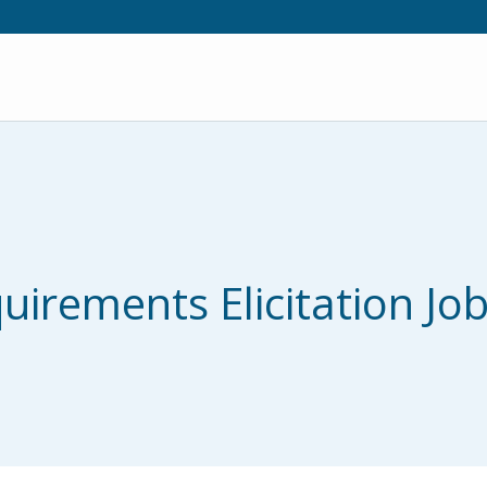
irements Elicitation Job