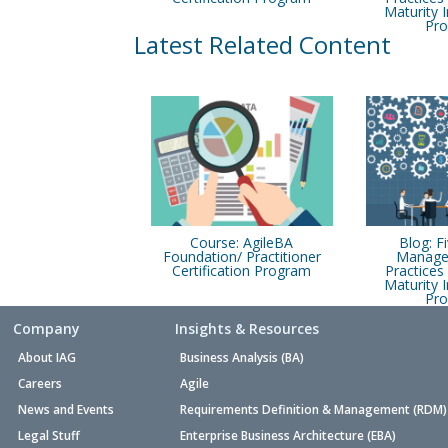
Maturity
Pr
Latest Related Content
Course: AgileBA
Blog: F
Foundation/ Practitioner
Manage
Certification Program
Practice
Maturity
Pr
Company
Insights & Resources
About IAG
Business Analysis (BA)
Careers
Agile
News and Events
Requirements Definition & Management (RDM)
Legal Stuff
Enterprise Business Architecture (EBA)