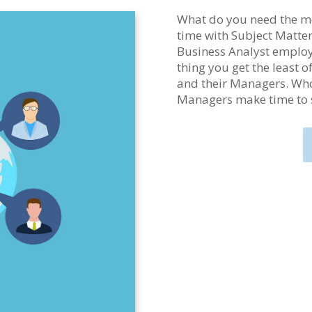
What do you need the mo
time with Subject Matte
Business Analyst employe
thing you get the least 
and their Managers. Who
Managers make time to 