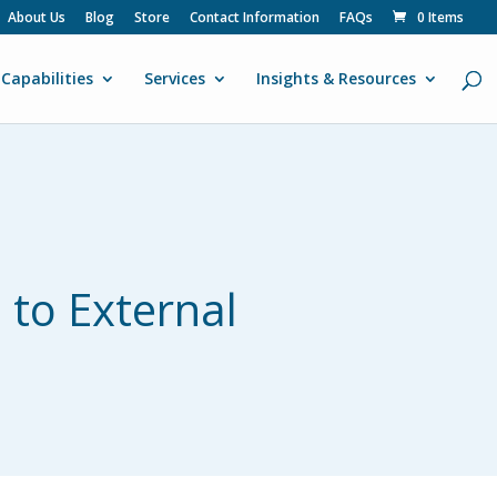
About Us
Blog
Store
Contact Information
FAQs
0 Items
Capabilities
Services
Insights & Resources
 to External