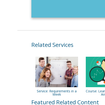
Related Services
Service: Requirements in a
Course: Lean
Week
An
Featured Related Content