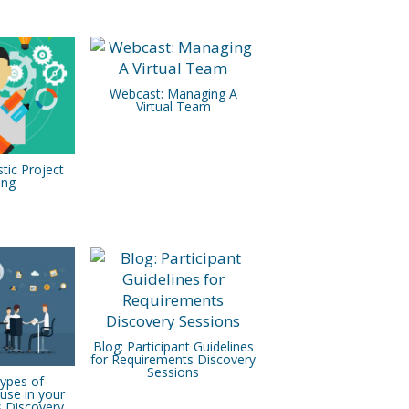
Webcast: Managing A
Virtual Team
stic Project
ing
Blog: Participant Guidelines
for Requirements Discovery
Sessions
Types of
use in your
 Discovery