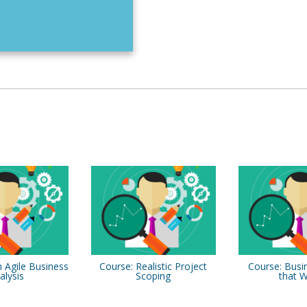
 Agile Business
Course: Realistic Project
Course: Busi
alysis
Scoping
that 