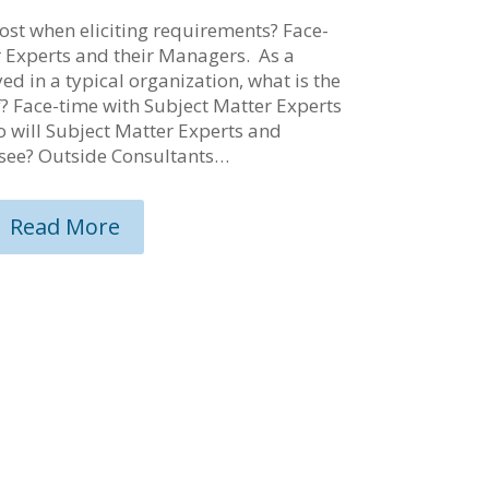
st when eliciting requirements? Face-
r Experts and their Managers. As a
d in a typical organization, what is the
of? Face-time with Subject Matter Experts
 will Subject Matter Experts and
see? Outside Consultants…
Read More