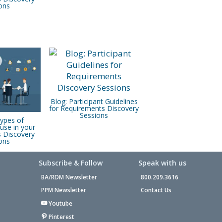
ons
Blog: Participant Guidelines
for Requirements Discovery
Sessions
Types of
use in your
 Discovery
ons
Subscribe & Follow
Speak with us
BA/RDM Newsletter
800.209.3616
PPM Newsletter
Contact Us
Youtube
Pinterest