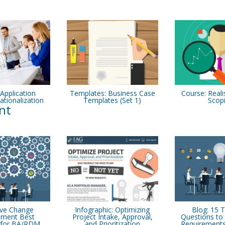
 Application
Templates: Business Case
Course: Reali
ationalization
Templates (Set 1)
Scop
nt
ive Change
Infographic: Optimizing
Blog: 15 
ment Best
Project Intake, Approval,
Questions to 
s for BA/RDM
and Prioritization
Requirements