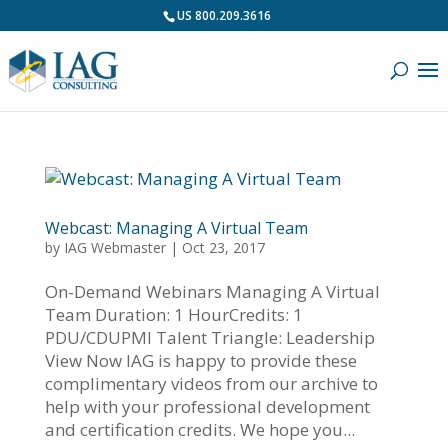
US 800.209.3616
Webcast: Managing A Virtual Team
by
IAG Webmaster
|
Oct 23, 2017
On-Demand Webinars Managing A Virtual
Team Duration: 1 HourCredits: 1
PDU/CDUPMI Talent Triangle: Leadership
View Now IAG is happy to provide these
complimentary videos from our archive to
help with your professional development
and certification credits. We hope you...