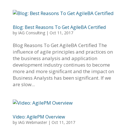
Blog: Best Reasons To Get AgileBA Certified
by
IAG Consulting
|
Oct 11, 2017
Blog Reasons To Get AgileBA Certified The
influence of agile principles and practices on
the business analysis and application
development industry continues to become
more and more significant and the impact on
Business Analysts has been significant. If we
are slow...
Video: AgilePM Overview
by
IAG Webmaster
|
Oct 11, 2017