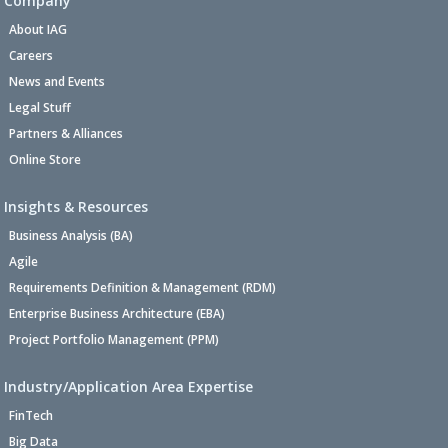
Company
About IAG
Careers
News and Events
Legal Stuff
Partners & Alliances
Online Store
Insights & Resources
Business Analysis (BA)
Agile
Requirements Definition & Management (RDM)
Enterprise Business Architecture (EBA)
Project Portfolio Management (PPM)
Industry/Application Area Expertise
FinTech
Big Data