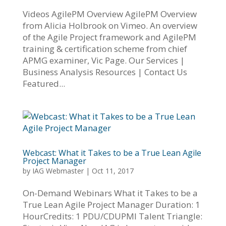
Videos AgilePM Overview AgilePM Overview
from Alicia Holbrook on Vimeo. An overview
of the Agile Project framework and AgilePM
training & certification scheme from chief
APMG examiner, Vic Page. Our Services |
Business Analysis Resources | Contact Us
Featured...
Webcast: What it Takes to be a True Lean Agile
Project Manager
by
IAG Webmaster
|
Oct 11, 2017
On-Demand Webinars What it Takes to be a
True Lean Agile Project Manager Duration: 1
HourCredits: 1 PDU/CDUPMI Talent Triangle: