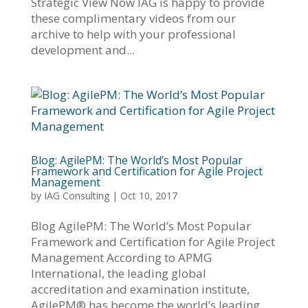
Strategic View Now IAG is happy to provide
these complimentary videos from our
archive to help with your professional
development and...
Blog: AgilePM: The World’s Most Popular
Framework and Certification for Agile Project
Management
by
IAG Consulting
|
Oct 10, 2017
Blog AgilePM: The World’s Most Popular
Framework and Certification for Agile Project
Management According to APMG
International, the leading global
accreditation and examination institute,
AgilePM® has become the world’s leading