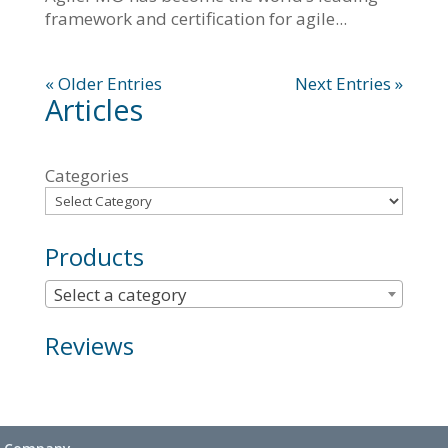
framework and certification for agile...
« Older Entries
Next Entries »
Articles
Categories
Products
Select a category
Reviews