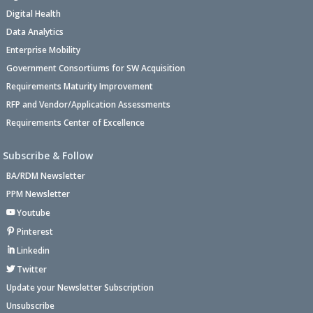
Digital Health
Data Analytics
Enterprise Mobility
Government Consortiums for SW Acquisition
Requirements Maturity Improvement
RFP and Vendor/Application Assessments
Requirements Center of Excellence
Subscribe & Follow
BA/RDM Newsletter
PPM Newsletter
Youtube
Pinterest
Linkedin
Twitter
Update your Newsletter Subscription
Unsubscribe