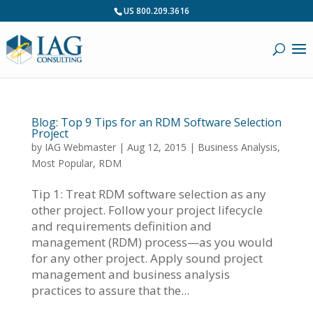
US 800.209.3616
Blog: Top 9 Tips for an RDM Software Selection
Project
by
IAG Webmaster
|
Aug 12, 2015
|
Business Analysis
,
Most Popular
,
RDM
Tip 1: Treat RDM software selection as any
other project. Follow your project lifecycle
and requirements definition and
management (RDM) process—as you would
for any other project. Apply sound project
management and business analysis
practices to assure that the...