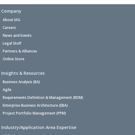
Company
About IAG
Careers
News and Events
Legal Stuff
Partners & Alliances
Online Store
Insights & Resources
Business Analysis (BA)
Agile
Requirements Definition & Management (RDM)
Enterprise Business Architecture (EBA)
Project Portfolio Management (PPM)
Industry/Application Area Expertise