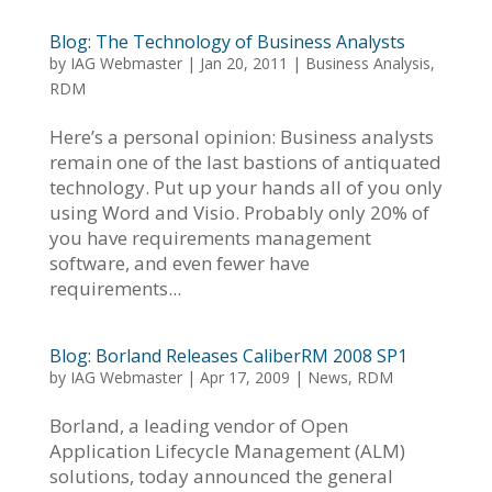
Blog: The Technology of Business Analysts
by
IAG Webmaster
|
Jan 20, 2011
|
Business Analysis
,
RDM
Here’s a personal opinion: Business analysts
remain one of the last bastions of antiquated
technology. Put up your hands all of you only
using Word and Visio. Probably only 20% of
you have requirements management
software, and even fewer have
requirements...
Blog: Borland Releases CaliberRM 2008 SP1
by
IAG Webmaster
|
Apr 17, 2009
|
News
,
RDM
Borland, a leading vendor of Open
Application Lifecycle Management (ALM)
solutions, today announced the general