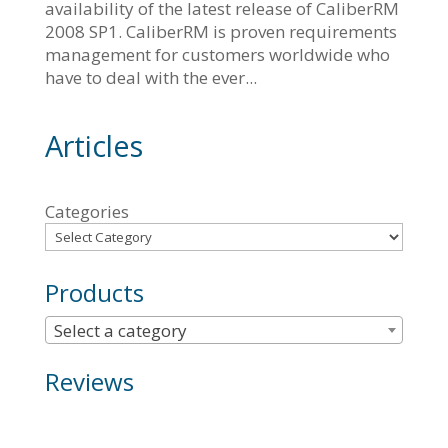
availability of the latest release of CaliberRM
2008 SP1. CaliberRM is proven requirements
management for customers worldwide who
have to deal with the ever...
Articles
Categories
Products
Select a category
Reviews