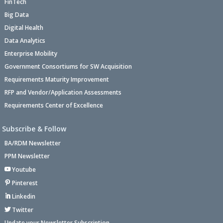
FinTech
Big Data
Digital Health
Data Analytics
Enterprise Mobility
Government Consortiums for SW Acquisition
Requirements Maturity Improvement
RFP and Vendor/Application Assessments
Requirements Center of Excellence
Subscribe & Follow
BA/RDM Newsletter
PPM Newsletter
Youtube
Pinterest
Linkedin
Twitter
Update your Newsletter Subscription