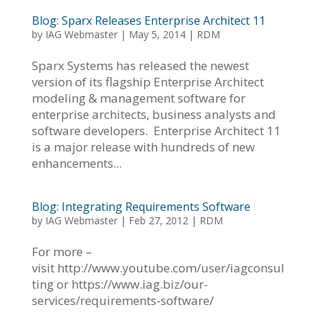
Blog: Sparx Releases Enterprise Architect 11
by
IAG Webmaster
|
May 5, 2014
|
RDM
Sparx Systems has released the newest
version of its flagship Enterprise Architect
modeling & management software for
enterprise architects, business analysts and
software developers. Enterprise Architect 11
is a major release with hundreds of new
enhancements...
Blog: Integrating Requirements Software
by
IAG Webmaster
|
Feb 27, 2012
|
RDM
For more –
visit http://www.youtube.com/user/iagconsul
ting or https://www.iag.biz/our-
services/requirements-software/