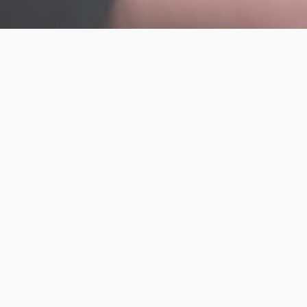
Engage an IAG Lean-Agile Coach to sha
experience and help program portfolio
Providing program consulting and te
PMO’s Lean-Agile capabilities
Facilitating value steam mapping, po
refinement
Facilitating Portfolio Kanban Session
planning workshops
Facilitating program backlog refinem
train readiness
Mentoring business, program and pro
adoption
Shadowing and mentoring Product O