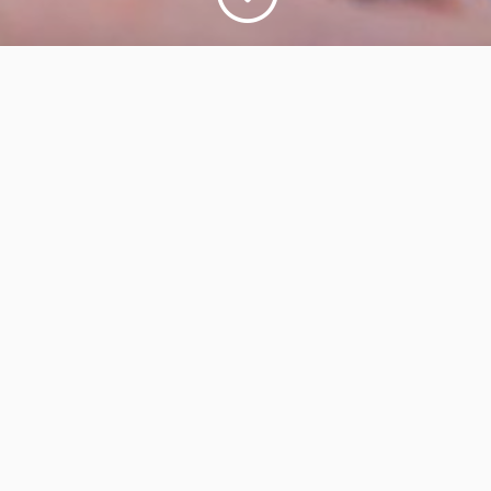
re their knowledge and
 management efforts by:
am coaching to build a
rtfolio backlog
s and SAFe® portfolio
ents and agile release
ject leaders in SAFe®
wners, Scrum Masters,