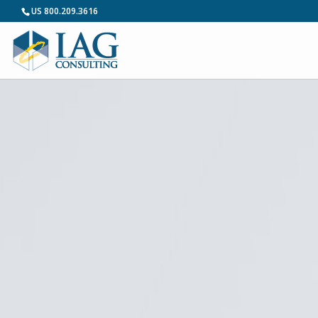
US 800.209.3616