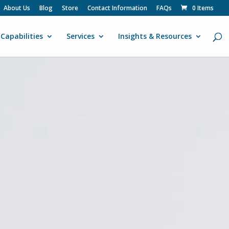
About Us
Blog
Store
Contact Information
FAQs
0 Items
Capabilities
Services
Insights & Resources