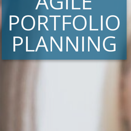
AGILE
PORTFOLIO
PLANNING