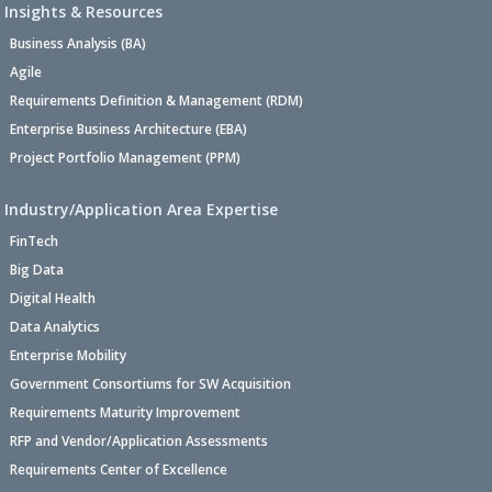
Insights & Resources
Business Analysis (BA)
Agile
Requirements Definition & Management (RDM)
Enterprise Business Architecture (EBA)
Project Portfolio Management (PPM)
Industry/Application Area Expertise
FinTech
Big Data
Digital Health
Data Analytics
Enterprise Mobility
Government Consortiums for SW Acquisition
Requirements Maturity Improvement
RFP and Vendor/Application Assessments
Requirements Center of Excellence