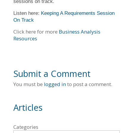
sessions on track.
Listen here:
Keeping A Requirements Session
On Track
Click here for more
Business Analysis
Resources
Submit a Comment
You must be
logged in
to post a comment.
Articles
Categories