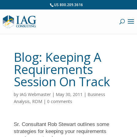
US 800.209.3616
Blog: Keeping A
Requirements
Session On Track
by
IAG Webmaster
|
May 30, 2011
|
Business
Analysis
,
RDM
|
0 comments
Sr. Consultant Rob Stewart outlines some
strategies for keeping your requirements