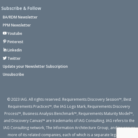
Subscribe & Follow
BA/RDM Newsletter
PPM Newsletter
Youtube
Pinterest
Linkedin
Twitter
Update your Newsletter Subscription
Unsubscribe
© 2023 IAG. All rights reserved. Requirements Discovery Session™, Best
Requirements Practices™, the IAG Logo Mark, Requirements Discovery
Process™, Business Analysis Benchmark™, Requirements Maturity Model™,
and Discovery Canvas™ are trademarks of IAG Consulting. IAG refers to the
IAG Consulting network, The Information Architecture Group, and/or one or
more of its related companies, each of which is a separate legal entity.