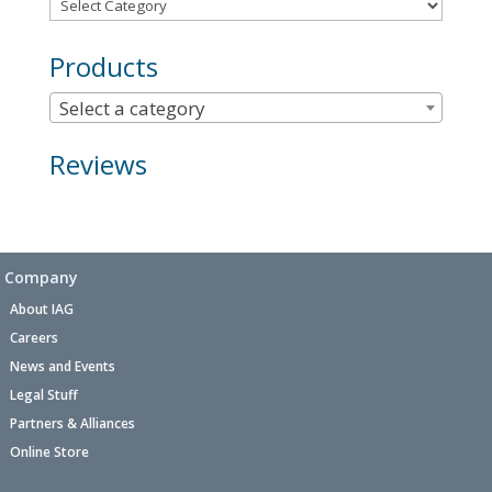
Products
Select a category
Reviews
Company
About IAG
Careers
News and Events
Legal Stuff
Partners & Alliances
Online Store