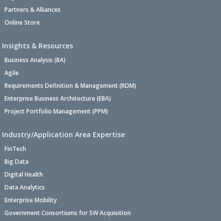
Partners & Alliances
Online Store
Insights & Resources
Business Analysis (BA)
Agile
Requirements Definition & Management (RDM)
Enterprise Business Architecture (EBA)
Project Portfolio Management (PPM)
Industry/Application Area Expertise
FinTech
Big Data
Digital Health
Data Analytics
Enterprise Mobility
Government Consortiums for SW Acquisition