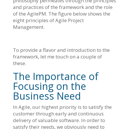
philosophy permeates through the principles
and practices of the framework and the role
of the AgilePM. The figure below shows the
eight principles of Agile Project
Management.
To provide a flavor and introduction to the
framework, let me touch on a couple of
these.
The Importance of
Focusing on the
Business Need
In Agile, our highest priority is to satisfy the
customer through early and continuous
delivery of valuable software. In order to
satisfy their needs, we obviously need to