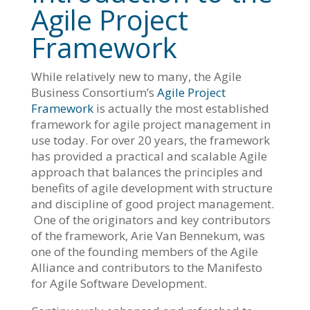
Agile Project
Framework
While relatively new to many, the Agile
Business Consortium’s
Agile Project
Framework
is actually the most established
framework for agile project management in
use today. For over 20 years, the framework
has provided a practical and scalable Agile
approach that balances the principles and
benefits of agile development with structure
and discipline of good project management.
One of the originators and key contributors
of the framework, Arie Van Bennekum, was
one of the founding members of the Agile
Alliance and contributors to the Manifesto
for Agile Software Development.