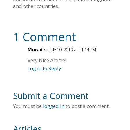
and other countries.
1 Comment
Murad
on July 10, 2019 at 11:14 PM
Very Nice Article!
Log in to Reply
Submit a Comment
You must be
logged in
to post a comment.
Articles