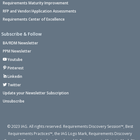
Requirements Maturity Improvement
RFP and Vendor/Application Assessments
Requirements Center of Excellence
Subscribe & Follow
BA/RDM Newsletter
PPM Newsletter
Youtube
Pinterest
Linkedin
Twitter
Update your Newsletter Subscription
Unsubscribe
© 2023 IAG. All rights reserved. Requirements Discovery Session™, Best
Requirements Practices™, the IAG Logo Mark, Requirements Discovery