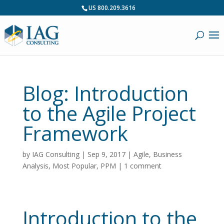
US 800.209.3616
Blog: Introduction
to the Agile Project
Framework
by
IAG Consulting
|
Sep 9, 2017
|
Agile
,
Business
Analysis
,
Most Popular
,
PPM
|
1 comment
Introduction to the