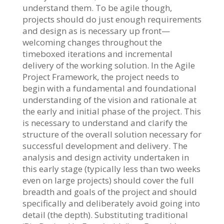
understand them. To be agile though,
projects should do just enough requirements
and design as is necessary up front—
welcoming changes throughout the
timeboxed iterations and incremental
delivery of the working solution. In the Agile
Project Framework, the project needs to
begin with a fundamental and foundational
understanding of the vision and rationale at
the early and initial phase of the project. This
is necessary to understand and clarify the
structure of the overall solution necessary for
successful development and delivery. The
analysis and design activity undertaken in
this early stage (typically less than two weeks
even on large projects) should cover the full
breadth and goals of the project and should
specifically and deliberately avoid going into
detail (the depth). Substituting traditional