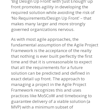
‘Big Design Up Front’ with ‘Just Enough’ up
front promotes agility in developing the
required solution while avoiding the risk of
‘No Requirements/Design Up Front’ – that
makes many larger and more strongly
governed organizations nervous.
As with most agile approaches, the
fundamental assumption of the Agile Project
Framework is the acceptance of the realty
that nothing is ever built perfectly the first
time and that it is unreasonable to expect
that all the requirements for a future
solution can be predicted and defined in
exact detail up front. The approach to
managing a project in the Agile Project
Framework recognizes this and uses
practices like MoSCoW and timeboxing to
guarantee delivery of a viable solution (a
MVP) with a minimum subset of