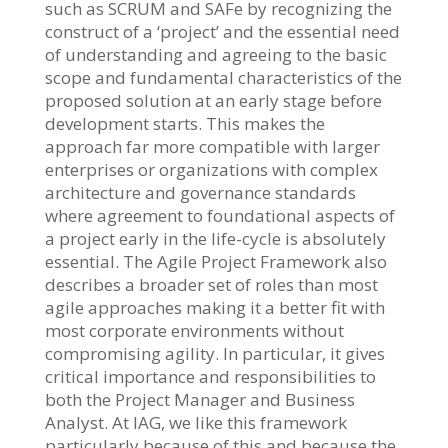
such as SCRUM and SAFe by recognizing the
construct of a ‘project’ and the essential need
of understanding and agreeing to the basic
scope and fundamental characteristics of the
proposed solution at an early stage before
development starts. This makes the
approach far more compatible with larger
enterprises or organizations with complex
architecture and governance standards
where agreement to foundational aspects of
a project early in the life-cycle is absolutely
essential. The Agile Project Framework also
describes a broader set of roles than most
agile approaches making it a better fit with
most corporate environments without
compromising agility. In particular, it gives
critical importance and responsibilities to
both the Project Manager and Business
Analyst. At IAG, we like this framework
particularly because of this and because the