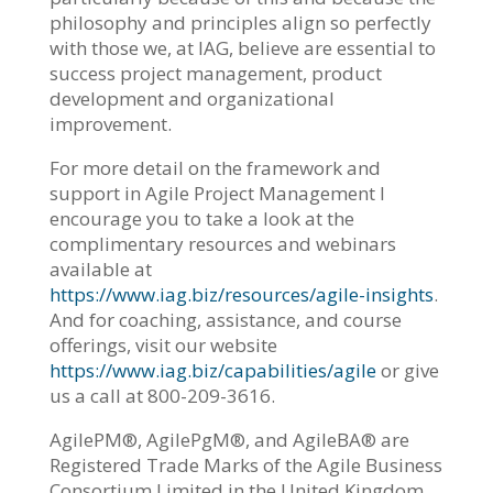
philosophy and principles align so perfectly
with those we, at IAG, believe are essential to
success project management, product
development and organizational
improvement.
For more detail on the framework and
support in Agile Project Management I
encourage you to take a look at the
complimentary resources and webinars
available at
https://www.iag.biz/resources/agile-insights
.
And for coaching, assistance, and course
offerings, visit our website
https://www.iag.biz/capabilities/agile
or give
us a call at 800-209-3616.
AgilePM®, AgilePgM®, and AgileBA® are
Registered Trade Marks of the Agile Business
Consortium Limited in the United Kingdom