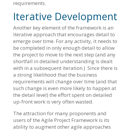
requirements.
Iterative Development
Another key element of the framework is an
iterative approach that encourages detail to
emerge over time. For any activity, it needs to
be completed in only enough detail to allow
the project to move to the next step (and any
shortfall in detailed understanding is dealt
with in a subsequent iteration.) Since there is
a strong likelihood that the business
requirements will change over time (and that
such change is even more likely to happen at
the detail level) the effort spent on detailed
up-front work is very often wasted.
The attraction for many proponents and
users of the Agile Project Framework is its
ability to augment other agile approaches