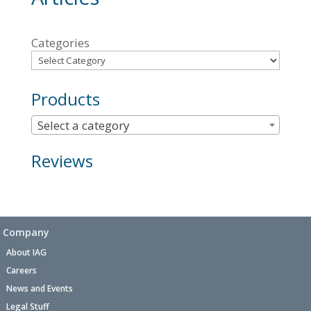
Categories
Products
Select a category
Reviews
Company
About IAG
Careers
News and Events
Legal Stuff