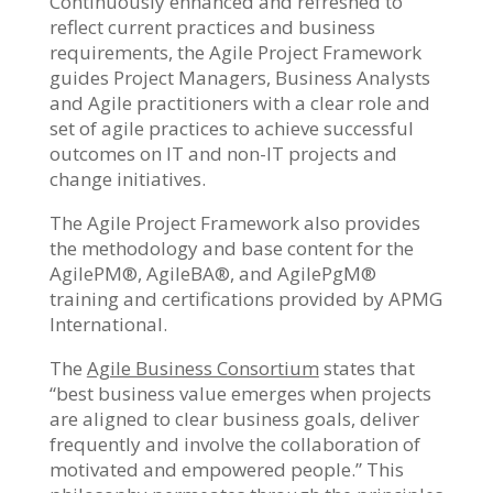
Continuously enhanced and refreshed to
reflect current practices and business
requirements, the Agile Project Framework
guides Project Managers, Business Analysts
and Agile practitioners with a clear role and
set of agile practices to achieve successful
outcomes on IT and non-IT projects and
change initiatives.
The Agile Project Framework also provides
the methodology and base content for the
AgilePM®, AgileBA®, and AgilePgM®
training and certifications provided by APMG
International.
The
Agile Business Consortium
states that
“best business value emerges when projects
are aligned to clear business goals, deliver
frequently and involve the collaboration of
motivated and empowered people.” This