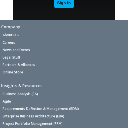
Company
About IAG
Careers
News and Events
Legal Stuff
Partners & Alliances
Online Store
Insights & Resources
Business Analysis (BA)
Agile
Requirements Definition & Management (RDM)
Enterprise Business Architecture (EBA)
Project Portfolio Management (PPM)