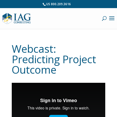
US 800.209.3616
Webcast:
Predicting Project
Outcome