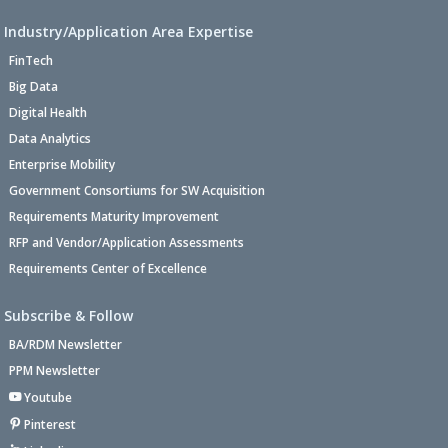
Industry/Application Area Expertise
FinTech
Big Data
Digital Health
Data Analytics
Enterprise Mobility
Government Consortiums for SW Acquisition
Requirements Maturity Improvement
RFP and Vendor/Application Assessments
Requirements Center of Excellence
Subscribe & Follow
BA/RDM Newsletter
PPM Newsletter
Youtube
Pinterest