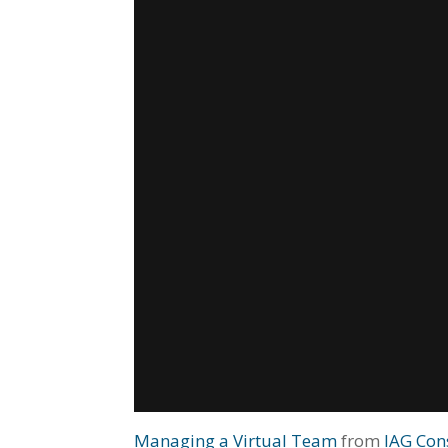
Managing a Virtual Team
from
IAG Con