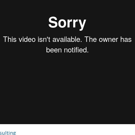
sulting