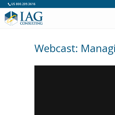
US 800.209.3616
Webcast: Managi