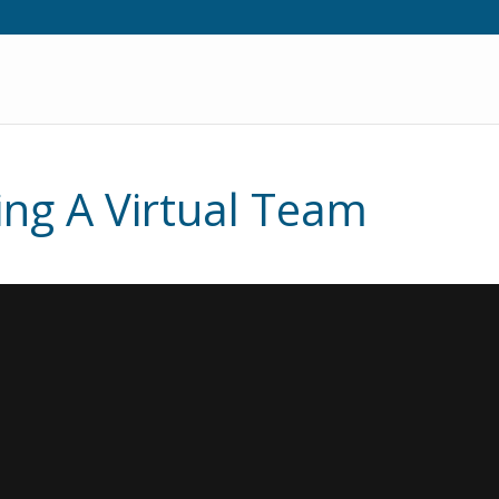
ng A Virtual Team