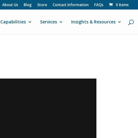
About Us
Blog
Store
Contact Information
FAQs
0 Items
Capabilities
Services
Insights & Resources